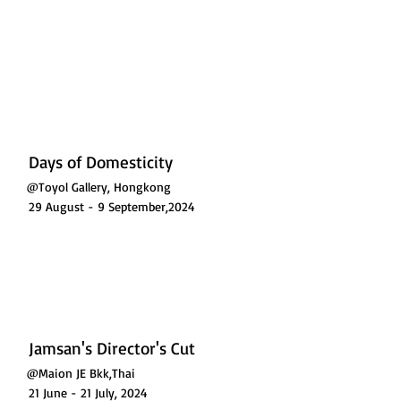
L GALLERY
Days of Domesticity
@Toyol Gallery, Hongkong
29 August - 9 September,2024
Jamsan's Director's Cut
@Maion JE Bkk,Thai
21 June - 21 July, 2024