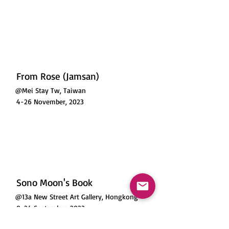
From Rose (Jamsan)
@Mei Stay Tw, Taiwan
4-26 November, 2023
Sono Moon's Book
@13a New Street Art Gallery, Hongkong
8-24 September, 2023