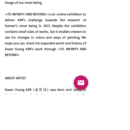
image of our inner being.
<TO INFINITY AND BEYOND> is an online exhibition to
deliver KIM’s challenge towards the research of
human’s inner being in 2021. Despite the exhibition
contains small sizes of works, but it enables viewers to
see his changes in colors and ways of painting. We
hope you can check his expanded world and history of
Kwan Young KIM’s work through <TO INFINITY AND
BEYOND>
ABOUT ARTIST
Kwan-Young KIM (金官泳) was born and raised in
South Korea, studied Sculpture at Hongik University. To
achieve his dream towards painting, he moved to Italy
and majored painting at Accademia di Belle arti di
Brera, Milano, and worked as a painter until 2010. His
painting is inspired by Informel activity, French
expressionism. As the original expressionism of