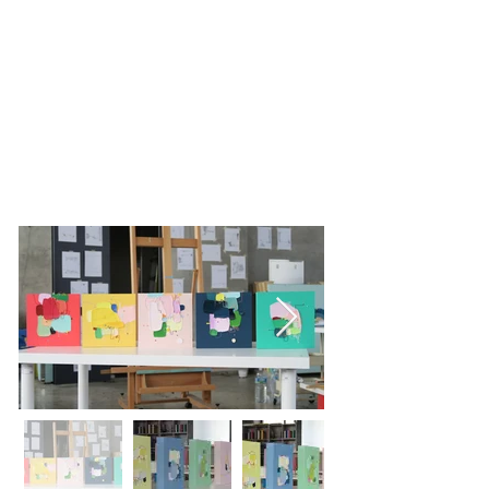
L GALLERY