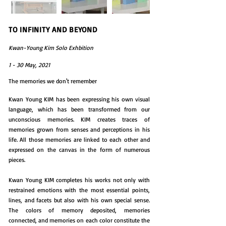
TO INFINITY AND BEYOND
Kwan-Young Kim Solo Exhbition
1 - 30 May, 2021
The memories we don't remember
Kwan Young KIM has been expressing his own visual
language, which has been transformed from our
unconscious memories. KIM creates traces of
memories grown from senses and perceptions in his
life. All those memories are linked to each other and
expressed on the canvas in the form of numerous
pieces.
Kwan Young KIM completes his works not only with
restrained emotions with the most essential points,
lines, and facets but also with his own special sense.
The colors of memory deposited, memories
connected, and memories on each color constitute the