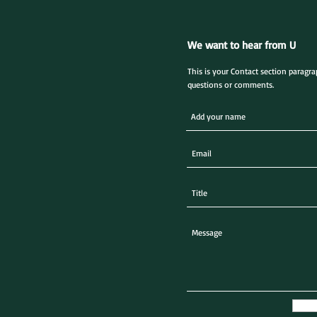
We want to hear from U
This is your Contact section paragr
questions or comments.