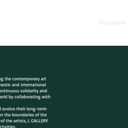
irs
Projects
Products
Press
Information
ing the contemporary art
estic and international
continuous solidarity and
orld by collaborating with
d evolve their long-term
den the boundaries of the
of the artists, L GALLERY
tivities.