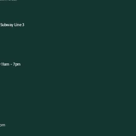
ubway Line 3
y 11am - 7pm
 - 7pm