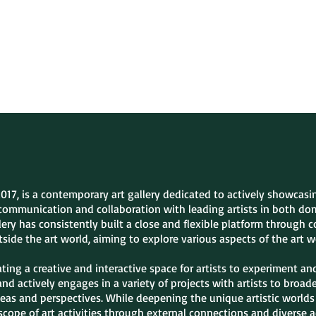
Exhibitions
Artists
Fa
2017, is a contemporary art gallery dedicated to actively showcas
communication and collaboration with leading artists in both dom
ery has consistently built a close and flexible platform through 
side the art world, aiming to explore various aspects of the art w
ing a creative and interactive space for artists to experiment an
 and actively engages in a variety of projects with artists to broa
eas and perspectives. While deepening the unique artistic worlds 
scope of art activities through external connections and diverse ac