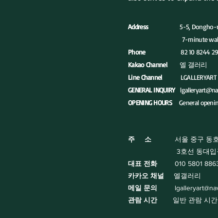
Address
5-5, Dongho-ro 17na
7-minute walk in the direct
Phone
82 10 8244 29
Kakao Channel
엘 갤러리
Line Channel
LGALLERYART
GENERAL INQUIRY
lgalleryart@n
OPENING HOURS
General openi
주 소
서울 중구 동호로 
3호선 동대입구역 5번
대표 전화
010 5801 886
카카오 채널
엘갤러리
​메일 문의
lgalleryart@n
관람 시간
일반 관람 시간: 화요