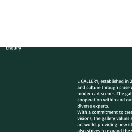
L GALLERY
About Gallery
Contact
Enquiry
L GALLERY, established in 
and culture through close 
modern art scenes. The gall
cooperation within and out
diverse experts.
With a commitment to creat
visions, the gallery values
art world, providing new id
also strives to expand the 