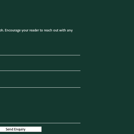
aph. Encourage your reader to reach out with any
Send Enquiry