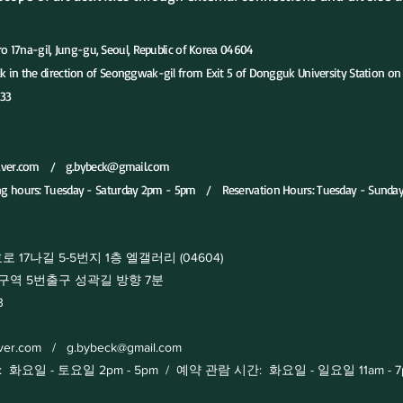
-gil, Jung-gu, Seoul, Republic of Korea 04604
ion of Seonggwak-gil from Exit 5 of Dongguk University Station on S
33
aver.com
/
g.bybeck@gmail.com
ng hours: Tuesday - Saturday 2pm - 5pm / Reservation Hours: Tuesday - Sunda
17나길 5-5번지 1층 엘갤러리 (04604)
출구 성곽길 방향 7분
3
aver.com
/
g.bybeck@gmail.com
일 - 토요일 2pm - 5pm / 예약 관람 시간: 화요일 - 일요일 11am