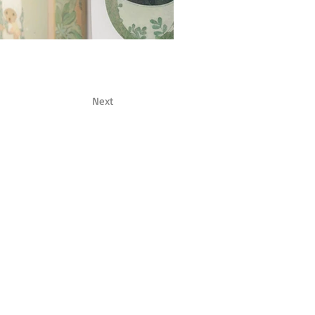
Next
om