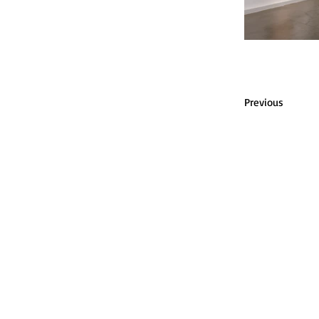
Previous
P