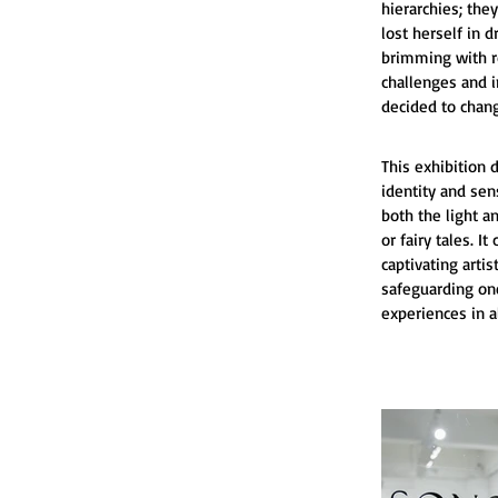
hierarchies; the
lost herself in d
brimming with ro
challenges and i
decided to chan
This exhibition 
identity and sen
both the light a
or fairy tales. 
captivating arti
safeguarding one
experiences in a