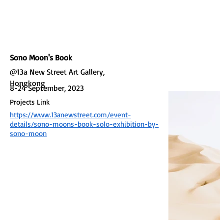
L GALLERY
Sono Moon's Book
@13a New Street Art Gallery,
Hongkong
8-24 September, 2023
Projects Link
https://www.13anewstreet.com/event-
details/sono-moons-book-solo-exhibition-by-
sono-moon