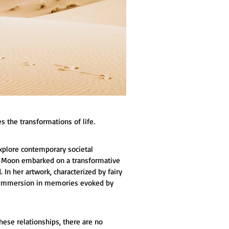
s the transformations of life.
explore contemporary societal 
o Moon embarked on a transformative 
In her artwork, characterized by fairy 
nd immersion in memories evoked by 
hese relationships, there are no 