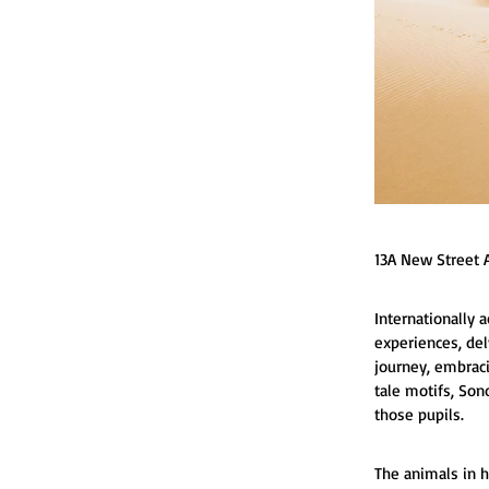
13A New Street A
Internationally 
experiences, de
journey, embraci
tale motifs, So
those pupils.
The animals in h