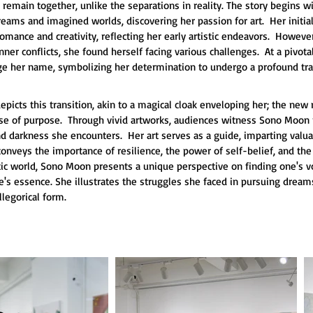
y remain together, unlike the separations in reality. The story begins
reams and imagined worlds, discovering her passion for art.  Her initial
mance and creativity, reflecting her early artistic endeavors.  Howeve
nner conflicts, she found herself facing various challenges.  At a pivo
ge her name, symbolizing her determination to undergo a profound tr
depicts this transition, akin to a magical cloak enveloping her; the n
se of purpose.  Through vivid artworks, audiences witness Sono Moon 
nd darkness she encounters.  Her art serves as a guide, imparting valuab
It conveys the importance of resilience, the power of self-belief, and th
stic world, Sono Moon presents a unique perspective on finding one's v
's essence. She illustrates the struggles she faced in pursuing dreams
llegorical form.