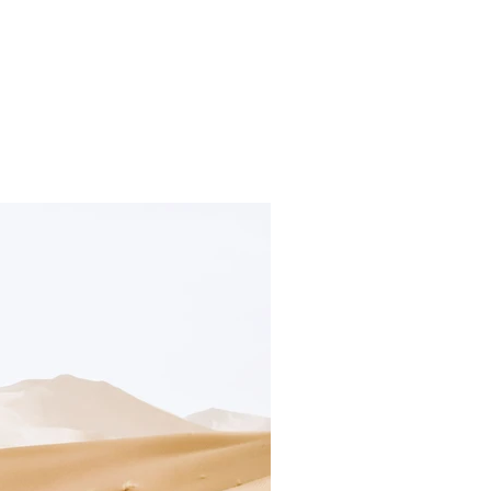
irs
Projects
Products
Press
Information