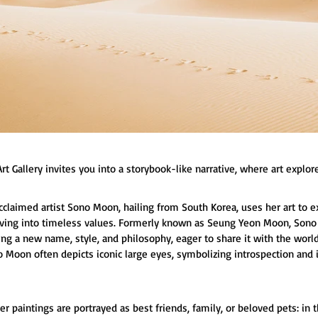
rt Gallery invites you into a storybook-like narrative, where art explore
acclaimed artist Sono Moon, hailing from South Korea, uses her art to 
lving into timeless values. Formerly known as Seung Yeon Moon, Son
ng a new name, style, and philosophy, eager to share it with the world. 
no Moon often depicts iconic large eyes, symbolizing introspection a
er paintings are portrayed as best friends, family, or beloved pets: in t