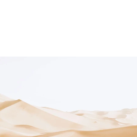
Exhibitions
Artists
Fa