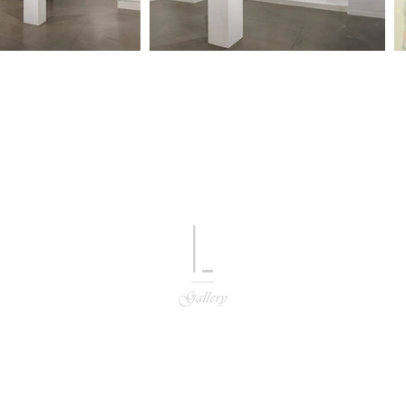
L GALLERY
hone
82 10 5801 8863
/ Email
lgalleryart@naver.com / g.bybeck@gmail.c