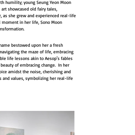
 with humility; young Seung Yeon Moon 
 art showcased old fairy tales, 
r, as she grew and experienced real-life 
tal moment in her life, Sono Moon 
ansformation.
ew name bestowed upon her a fresh 
navigating the maze of life, embracing 
le life lessons akin to Aesop's fables 
e beauty of embracing change.  In her 
oice amidst the noise, cherishing and 
 and values, symbolizing her real-life 