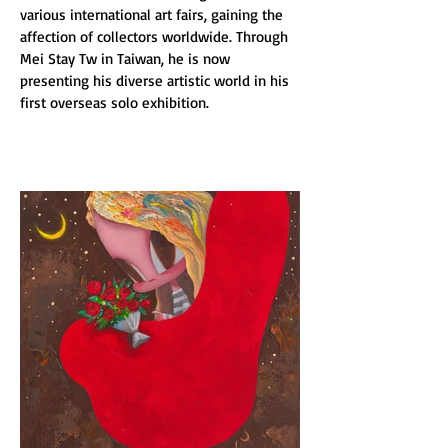
various international art fairs, gaining the 
affection of collectors worldwide. Through 
Mei Stay Tw in Taiwan, he is now 
presenting his diverse artistic world in his 
first overseas solo exhibition.