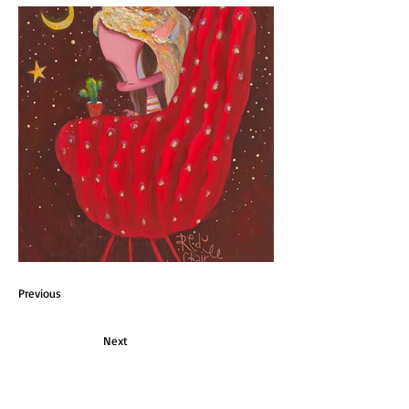
Previous
Next