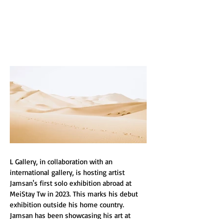
L GALLERY
L Gallery, in collaboration with an 
international gallery, is hosting artist 
Jamsan's first solo exhibition abroad at 
MeiStay Tw in 2023. This marks his debut 
exhibition outside his home country. 
Jamsan has been showcasing his art at 