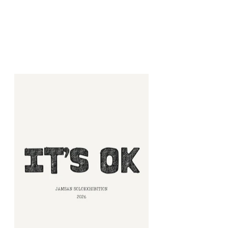
L GALLERY