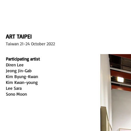
L GALLERY
ART TAIPEI
Taiwan 21-24 October 2022
Participating artist
Diren Lee
Jeong Jin-Gab
Kim Byung-Kwan
Kim Kwan-young
Lee Sara 
Sono Moon 