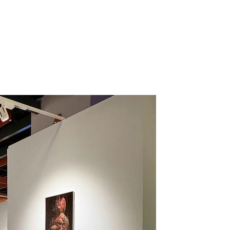
irs
Projects
Products
Press
Information