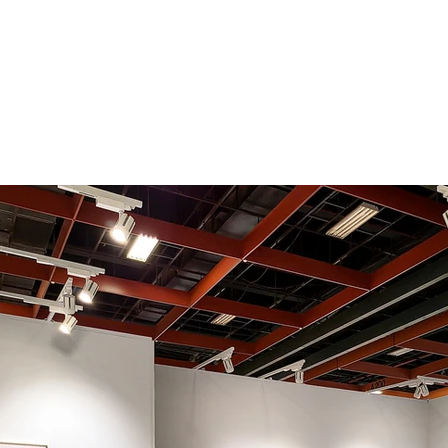
Exhibitions
Artists
Fa