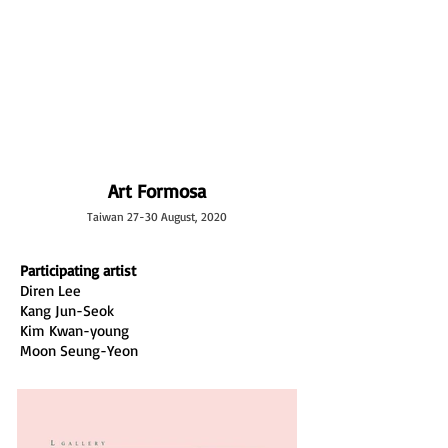
L GALLERY
Art Formosa
Taiwan 27-30 August, 2020
Participating artist
Diren Lee
Kang Jun-Seok
Kim Kwan-young
Moon Seung-Yeon