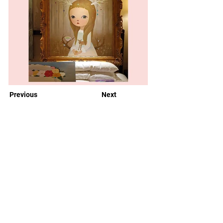
Previous
Next