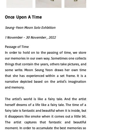
Once Upon A Time
Seung-Yeon Moon Solo Exhbition
1 November - 30 November , 2022
Passage of Time
In order to hold on to the passing of time, we store
our memories in our own way. Sometimes one collects
things that contain the years, others take pictures, and
some write. Moon Seung Yeon draws her own time
that she has experienced within a set frame. It is a
narrative depicted based on the artist's imagination
and memory.
The artist's world is like a fairy tale. And the artist
herself dreams of a life like a fairy tale. The time of a
fairy tale is fantastic and beautiful when it is inside, but
it disappears like smoke when it comes out a little bit.
The artist captures that fantastic and beautiful
moment. In order to accumulate the best memories so