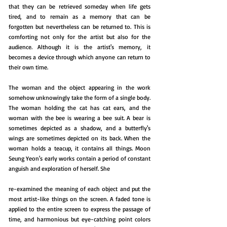
that they can be retrieved someday when life gets
tired, and to remain as a memory that can be
forgotten but nevertheless can be returned to. This is
comforting not only for the artist but also for the
audience. Although it is the artist's memory, it
becomes a device through which anyone can return to
their own time.
The woman and the object appearing in the work
somehow unknowingly take the form of a single body.
The woman holding the cat has cat ears, and the
woman with the bee is wearing a bee suit. A bear is
sometimes depicted as a shadow, and a butterfly's
wings are sometimes depicted on its back. When the
woman holds a teacup, it contains all things. Moon
Seung Yeon's early works contain a period of constant
anguish and exploration of herself. She
re-examined the meaning of each object and put the
most artist-like things on the screen. A faded tone is
applied to the entire screen to express the passage of
time, and harmonious but eye-catching point colors