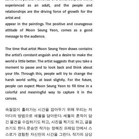
experienced as an adult, and the people and
relationships are the driving force of growth for the
artist and
appear in the paintings. The positive and courageous
attitude of Moon Seung Yeon, comes as a good
message to the audience.
The time that artist Moon Seung Yeon draws contains
the artist's constant anguish and a desire to make the
world a little better. The artist suggests that you take a
moment to pause and to look back and think about
your life. Through this, people will try to change the
harsh world softly, at least slightly. For the future,
people can expect Moon Seung Yeon to fill time in a
colorful and meaningful way to capture it in the
canvas.
속절없이 흘러가는 시간을 잡아두기 위해 우리는 저
마다의 방법으로 세월을 담아둔다. 세월의 흔적이 담
긴 물건을 수집하기도 하고, 사진을 찍기도 하고, 글을
쓰기도 한다. 문승연 작가는 정해진 프레임 안에서 스
스로가 경험한 자신만의 시간을 그린다. 작가의 상상