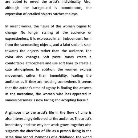
are added to reveal the artist's individuality. Also,
although the background is monotonous, the
expression of detailed objects catches the eye.
In recent works, the figure of the woman begins to
change. No longer staring at the audience or
expressionless. It is expressed in an independent form
from the surrounding objects, and a faint smile is seen
towards the objects rather than the audience. The
color also changes. Soft pastel tones create a
comfortable atmosphere and use soft lines to create a
cute atmosphere. In addition, the women express
movement rather than immobility, leading the
audience as if they are heading somewhere. It seems
that the author's time of agony is finding the answer.
In the meantime, the woman who has appeared in
various personas is now facing and accepting herself.
A glimpse into the artist's life in the flow of time is
also interestingly delivered to the audience. The artist's
inner story and the way her work grows together also
suggests the direction of life as a person living in the
same time period. Memories of a childhood, the world