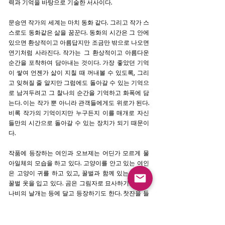
력과 기억을 바탕으로 기술한 서사이다.
문승연 작가의 세계는 마치 동화 같다. 그리고 작가 스
스로도 동화같은 삶을 꿈꾼다. 동화의 시간은 그 안에
있으면 환상적이고 아름답지만 조금만 밖으로 나오면
연기처럼 사라진다. 작가는 그 환상적이고 아름다운
순간을 포착하여 담아내는 것이다. 가장 좋았던 기억
이 쌓여 언젠가 삶이 지칠 때 꺼내볼 수 있도록, 그리
고 잊혀질 줄 알지만 그럼에도 돌아갈 수 있는 기억으
로 남겨두려고 그 찰나의 순간을 기억하고 화폭에 담
는다. 이는 작가 뿐 아니라 관객들에게도 위로가 된다.
비록 작가의 기억이지만 누구든지 이를 매개로 자신
들만의 시간으로 돌아갈 수 있는 장치가 되기 때문이
다.
작품에 등장하는 여인과 오브제는 어딘가 모르게 물
아일체의 모습을 하고 있다. 고양이를 안고 있는 여인
은 고양이 귀를 하고 있고, 꿀벌과 함께 있는 여인은
꿀벌 옷을 입고 있다. 곰은 그림자로 묘사하기도 하고
나비의 날개는 등에 달고 등장하기도 한다. 찻잔을 들
고 있으면 그 속에는 삼라만상이 담겨 있다. 문승연 작
가 초기 작업은 이처럼 끊임없이 고뇌하고 스스로에
대한 탐구했던 시간이 담겨 있다. 각각의 오브제들이