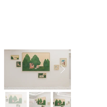
L GALLERY