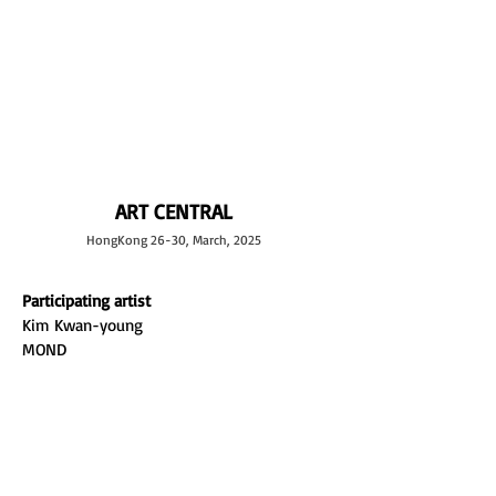
L GALLERY
ART CENTRAL
HongKong 26-30, March, 2025
Participating artist
Kim Kwan-young
MOND