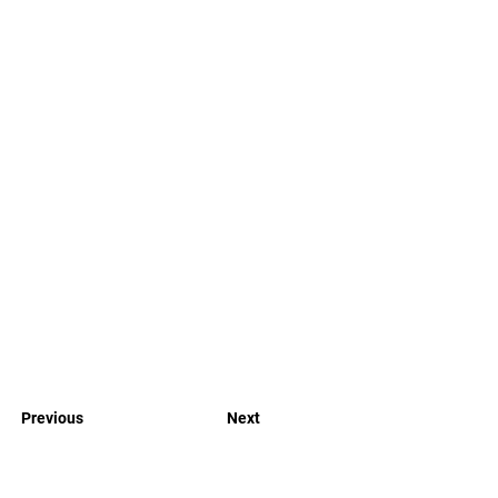
Previous
Next